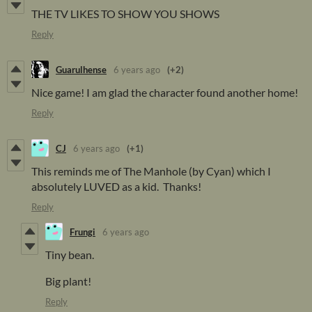
THE TV LIKES TO SHOW YOU SHOWS
Reply
Guarulhense
6 years ago
(+2)
Nice game! I am glad the character found another home!
Reply
CJ
6 years ago
(+1)
This reminds me of The Manhole (by Cyan) which I
absolutely LUVED as a kid. Thanks!
Reply
Frungi
6 years ago
Tiny bean.
Big plant!
Reply