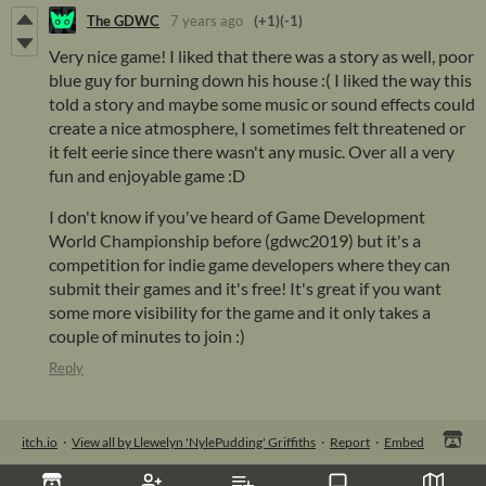
The GDWC
7 years ago
(+1)
(-1)
Very nice game! I liked that there was a story as well, poor
blue guy for burning down his house :( I liked the way this
told a story and maybe some music or sound effects could
create a nice atmosphere, I sometimes felt threatened or
it felt eerie since there wasn't any music. Over all a very
fun and enjoyable game :D
I don't know if you've heard of Game Development
World Championship before (gdwc2019) but it's a
competition for indie game developers where they can
submit their games and it's free! It's great if you want
some more visibility for the game and it only takes a
couple of minutes to join :)
Reply
itch.io
·
View all by Llewelyn 'NylePudding' Griffiths
·
Report
·
Embed