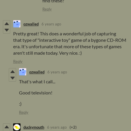
find these?
Reply
ozwalled
6 years ago
Pretty great! This does a wonderful job of capturing
that type of "interactive toy" game of a bygone CD-ROM
era. It's unfortunate that more of these types of games
aren't still made today. Very nice. :)
Reply
ozwalled
6 years ago
That's what I call...
Good television!
:)
Reply
duckymouth
6 years ago
(+2)