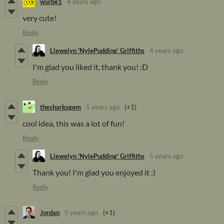
wurbe1
4 years ago
very cute!
Reply
Llewelyn 'NylePudding' Griffiths
4 years ago
I'm glad you liked it, thank you! :D
Reply
thesharksgem
5 years ago
(+1)
cool idea, this was a lot of fun!
Reply
Llewelyn 'NylePudding' Griffiths
5 years ago
Thank you! I'm glad you enjoyed it :)
Reply
Jordan
5 years ago
(+1)