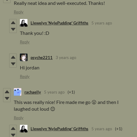
Really neat idea and well-executed. Thanks!
Reply
Llewelyn 'NylePudding' Griffiths
5 years ago
Thank you! :D
Reply
psyche2211
3 years ago
Hi jordan
Reply
rachaelly
5 years ago
(+1)
This was really nice! Fire made me go 😮 and then I
laughed out loud 😊
Reply
Llewelyn 'NylePudding' Griffiths
5 years ago
(+1)