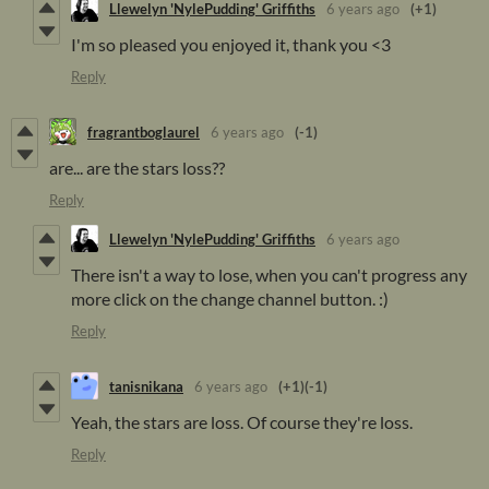
Llewelyn 'NylePudding' Griffiths
6 years ago
(+1)
I'm so pleased you enjoyed it, thank you <3
Reply
fragrantboglaurel
6 years ago
(-1)
are... are the stars loss??
Reply
Llewelyn 'NylePudding' Griffiths
6 years ago
There isn't a way to lose, when you can't progress any
more click on the change channel button. :)
Reply
tanisnikana
6 years ago
(+1)
(-1)
Yeah, the stars are loss. Of course they're loss.
Reply