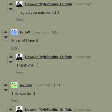
Llewelyn 'NylePudding' Griffiths
6 years ago
I'm glad you enjoyed it! :)
Reply
Fart69
6 years ago
(+1)
So cute! I love it!
Reply
Llewelyn 'NylePudding' Griffiths
6 years ago
Thank you! :)
Reply
pikimori
6 years ago
(+1)
This was fun!!
Reply
Llewelyn 'NylePudding' Griffiths
6 years ago