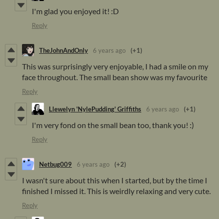
I'm glad you enjoyed it! :D
Reply
TheJohnAndOnly
6 years ago
(+1)
This was surprisingly very enjoyable, I had a smile on my
face throughout. The small bean show was my favourite
Reply
Llewelyn 'NylePudding' Griffiths
6 years ago
(+1)
I'm very fond on the small bean too, thank you! :)
Reply
Netbug009
6 years ago
(+2)
I wasn't sure about this when I started, but by the time I
finished I missed it. This is weirdly relaxing and very cute.
Reply