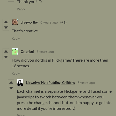
Thank you! :D
Reply
drezworthy
6 years ago
(+1)
That's creative.
Reply
Orionboi
6 years ago
How did you do this in Flickgame? There are more then
16 scenes.
Reply
Llewelyn 'NylePudding' Griffiths
6 years ago
Each channel is a separate Flickgame, and I used some
javascript to switch between them whenever you
press the change channel button. I'm happy to go into
more detail if you're interested. :)
Reply