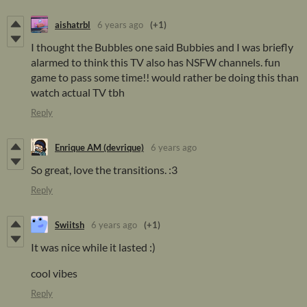
aishatrbl
6 years ago
(+1)
I thought the Bubbles one said Bubbies and I was briefly
alarmed to think this TV also has NSFW channels. fun
game to pass some time!! would rather be doing this than
watch actual TV tbh
Reply
Enrique AM (devrique)
6 years ago
So great, love the transitions. :3
Reply
Swiitsh
6 years ago
(+1)
It was nice while it lasted :)
cool vibes
Reply