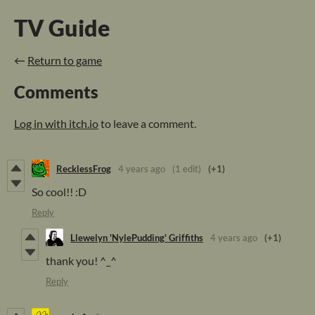
TV Guide
←
Return to game
Comments
Log in with itch.io
to leave a comment.
RecklessFrog
4 years ago
(1 edit)
(+1)
So cool!! :D
Reply
Llewelyn 'NylePudding' Griffiths
4 years ago
(+1)
thank you! ^_^
Reply