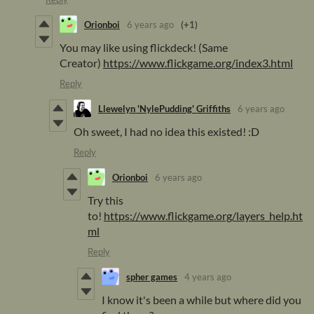
Orionboi
6 years ago
(+1)
You may like using flickdeck! (Same
Creator)
https://www.flickgame.org/index3.html
Reply
Llewelyn 'NylePudding' Griffiths
6 years ago
Oh sweet, I had no idea this existed! :D
Reply
Orionboi
6 years ago
Try this
to!
https://www.flickgame.org/layers_help.ht
ml
Reply
spher games
4 years ago
I know it's been a while but where did you