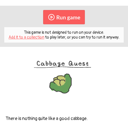
Run game
This game is not designed to run on your device.
Add it to a collection
to play later, or you can try to run it anyway.
There is nothing quite like a good cabbage.