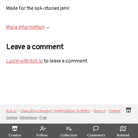
Made for the sok-stories jam!
More information
Leave a comment
Log in with itch.io
to leave a comment.
itch.io
·
View all by Llewelyn 'NylePudding' Griffiths
·
Report
·
Embed
Games
›
Adventure
›
Free
Creator
Follow
Collection
Comments
Related