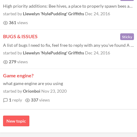
High priority additions: Bee hives, a place to properly spawn bees and keep their precious nectar. Day/Night cycle. Some...
started by
Llewelyn 'NylePudding' Griffiths
Dec 24, 2016
361
views
BUGS & ISSUES
Sticky
A list of bugs I need to fix, feel free to reply with any you've found A very small number of flowers spawn with a "wonk...
started by
Llewelyn 'NylePudding' Griffiths
Dec 24, 2016
279
views
Game engine?
what game engine are you using
started by
Orionboi
Nov 23, 2020
1
reply
337
views
New topic