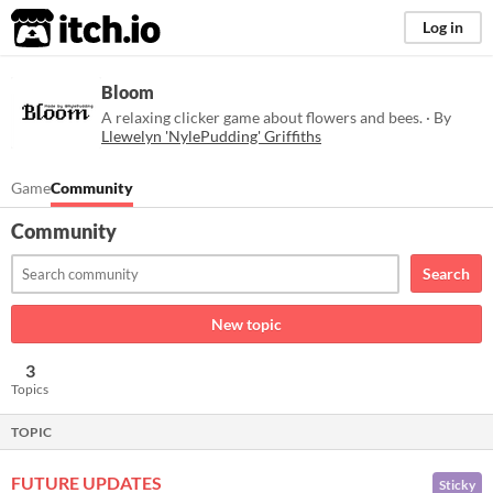
itch.io
Log in
Bloom
A relaxing clicker game about flowers and bees. · By
Llewelyn 'NylePudding' Griffiths
Game
Community
Community
Search
New topic
3
Topics
TOPIC
FUTURE UPDATES
Sticky